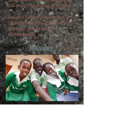
intersession worship evening at
the church beginning at 7.30pm.
We also have a prayer chain at
Church on Tarwin. If you would
like pray, please contact
adminstration
Missions
Church on Tarwin is very active in
its overseas missionary work,