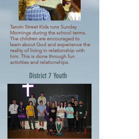
Tarwin Street Kids runs Sunday
Mornings during the school terms.
The children are encouraged to
learn about God and experience the
reality of living in relationship with
him. This is done through fun
activities and relationships.
District 7 Youth