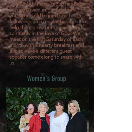
MAN2MAN men's group has been
set up to encourage men both
young and old to join together in
fellowship on a regular basis and to
help them grow both socially and
spiritually in the love of God. We
meet on the first Saturday of each
month with a hearty breakfast and
aim to have a different guest
speaker come along to share with
us.
Women's Group