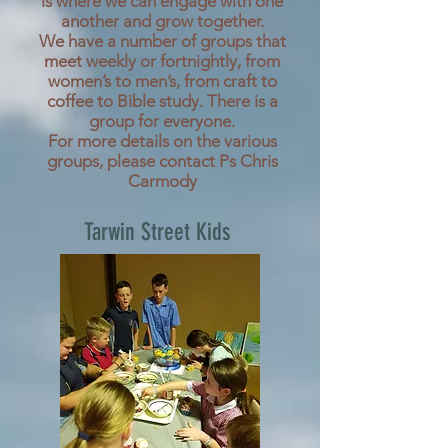
is where we can engage with one
another and grow together.
We have a number of groups that
meet weekly or fortnightly, from
women’s to men’s, from craft to
coffee to Bible study. There is a
group for everyone.
For more details on the various
groups, please contact Ps Chris
Carmody
Tarwin Street Kids