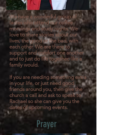
We have a wonderful group of
ladies who attend our coffee
mornings and study nights. We
love to share stories about our
lives, the good or the bad, with
each other. We are there to
support and comfort one another
and to just do life together, like a
family would.
If you are needing something extra
in your life, or just need good
friends around you, then give the
church a call and ask to speak to
Rachael so she can give you the
dates of upcoming events.
Prayer