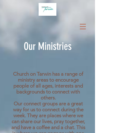
Our Ministries
Church on Tarwin has a range of
ministry areas to encourage
people of all ages, interests and
backgrounds to connect with
others.
Our connect groups are a great
way for us to connect during the
week. They are places where we
can share our lives, pray together,
and have a coffee and a chat. This