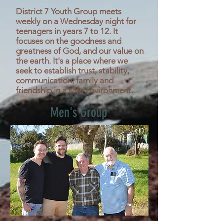
District 7 Youth Group meets
weekly on a Wednesday night for
teenagers in years 7 to 12. It
focuses on the goodness and
greatness of God, and our value on
the earth. It's a place where we
seek to establish trust, stability,
communication, family and
friendship in a safe environment.
Men's Group