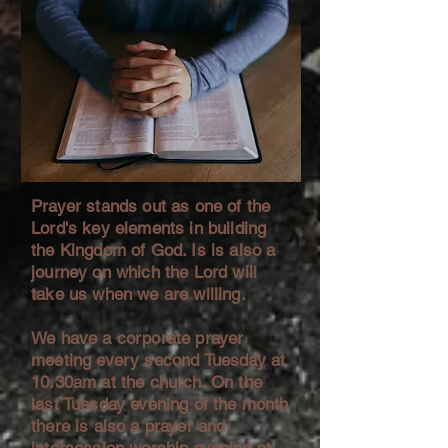
Prayer stands out as one of the
Lord's key elements in building
the Kingdom of God. Is is also a
journey on which the Lord will
take us when we are willing.
We have a corporate prayer
meeting every second Tuesday at
10.30am at the church. On the
last Tuesday evening of the month
there is also a prayer and