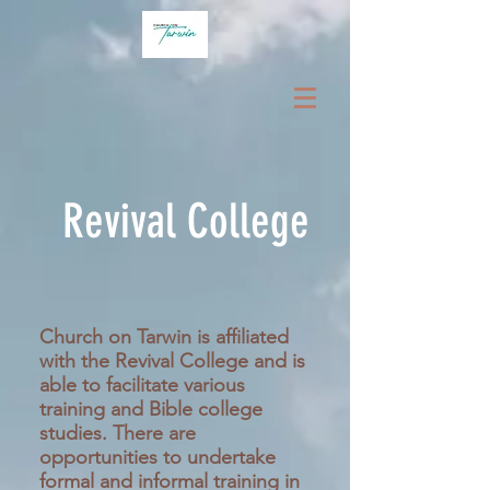
Revival College
Church on Tarwin is affiliated
with the Revival College and is
able to facilitate various
training and Bible college
studies. There are
opportunities to undertake
formal and informal training in