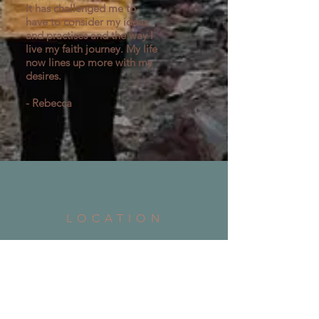
It has challenged me to
have to consider my ideas
and practises and the way l
live my faith journey. My life
now lines up more with my
desires.
- Rebecca
LOCATION
Address: 7 Tarwin Street Warragul, 3820
Phone:
03 5623 1053
Email:
office@churchontarwin.org.au