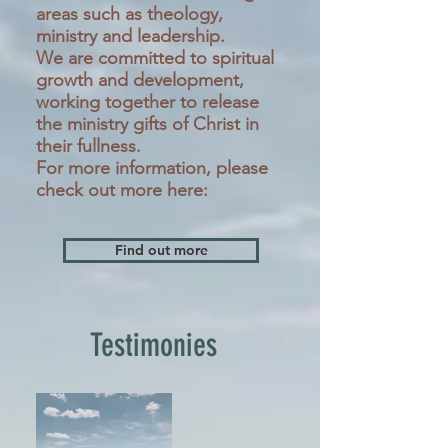
areas such as theology,
ministry and leadership.
We are committed to spiritual
growth and development,
working together to release
the ministry gifts of Christ in
their fullness.
For more information, please
check out more here:
Find out more
Testimonies