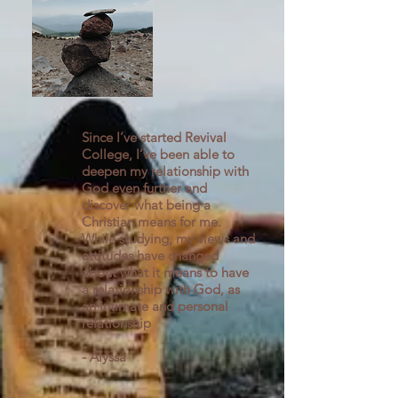
Since I’ve started Revival
College, I’ve been able to
deepen my relationship with
God even further and
discover what being a
Christian means for me.
While studying, my views and
attitudes have changed
about what it means to have
a relationship with God, as
an intimate and personal
relationship
- Alyssa